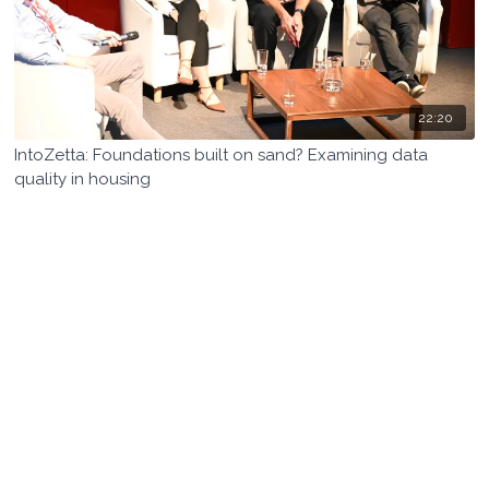
22:20
IntoZetta: Foundations built on sand? Examining data
quality in housing