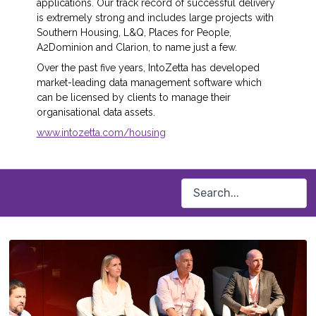
applications. Our track record of successful delivery
is extremely strong and includes large projects with
Southern Housing, L&Q, Places for People,
A2Dominion and Clarion, to name just a few.
Over the past five years, IntoZetta has developed
market-leading data management software which
can be licensed by clients to manage their
organisational data assets.
www.intozetta.com/housing