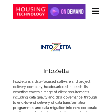
IntoZetta
IntoZetta is a data-focused software and project
delivery company, headquartered in Leeds. Its
expertise covers a range of client requirements
including data quality and data governance, through
to end-to-end delivery of data transformation
programmes and data migration into new corporate