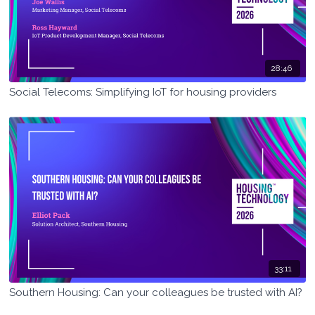
28:46
Social Telecoms: Simplifying IoT for housing providers
33:11
Southern Housing: Can your colleagues be trusted with AI?