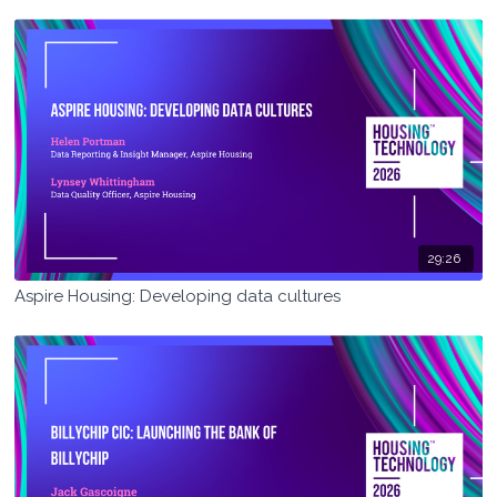
29:26
Aspire Housing: Developing data cultures