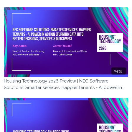
04:39
Housing Technology 2026 Preview | NEC Software
Solutions: Smarter services, happier tenants - AI power in
action