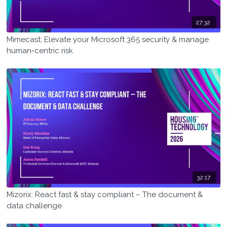
27:32
Mimecast: Elevate your Microsoft 365 security & manage
human-centric risk
32:17
Mizorix: React fast & stay compliant – The document &
data challenge