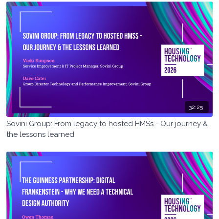
32:25
Sovini Group: From legacy to hosted HMSs - Our journey &
the lessons learned