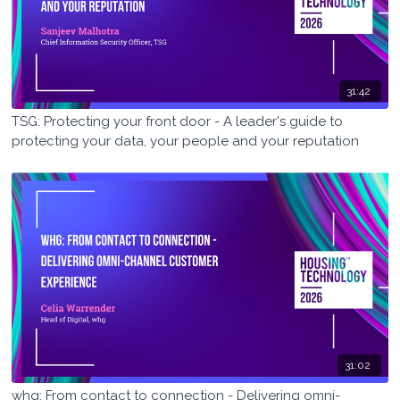
31:42
TSG: Protecting your front door - A leader's guide to
protecting your data, your people and your reputation
31:02
whg: From contact to connection - Delivering omni-