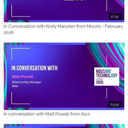
17:32
In Conversation with Kirsty Marsden from Mizorix - February
2026
03:33
In conversation with Matt Powell from Aico