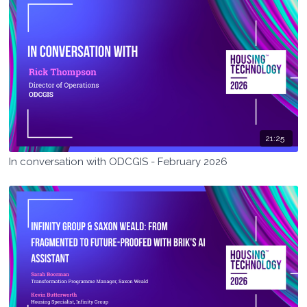
21:25
In conversation with ODCGIS - February 2026