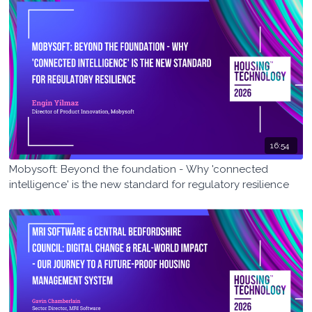
16:54
Mobysoft: Beyond the foundation - Why 'connected
intelligence' is the new standard for regulatory resilience