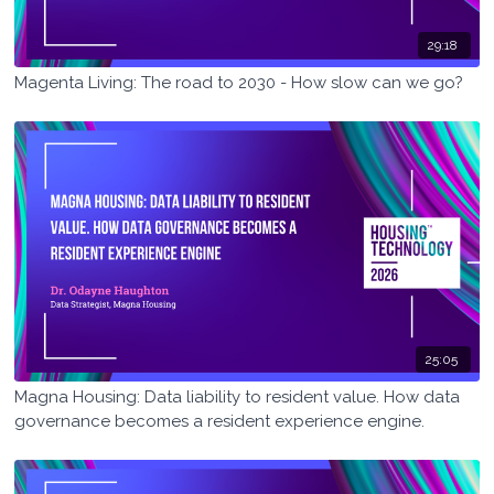
29:18
Magenta Living: The road to 2030 - How slow can we go?
25:05
Magna Housing: Data liability to resident value. How data
governance becomes a resident experience engine.