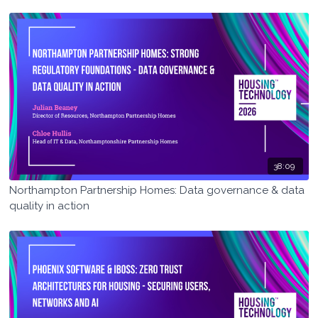
services & outcomes)
38:09
Northampton Partnership Homes: Data governance & data
quality in action