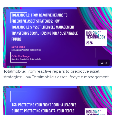
34:59
Totalmobile: From reactive repairs to predictive asset
strategies: How Totalmobile's asset lifecycle management
transforms social housing for a sustainable future