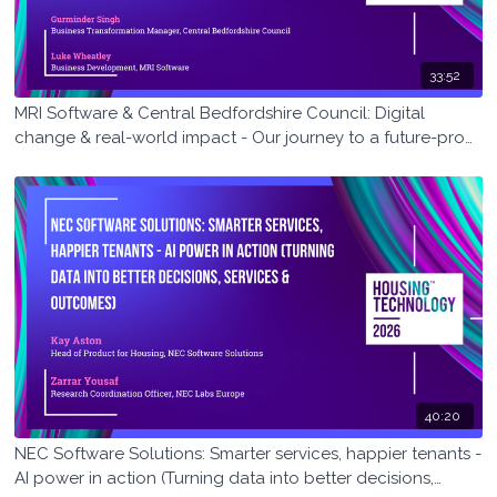
33:52
MRI Software & Central Bedfordshire Council: Digital
change & real-world impact - Our journey to a future-proof
housing management system
40:20
NEC Software Solutions: Smarter services, happier tenants -
AI power in action (Turning data into better decisions,