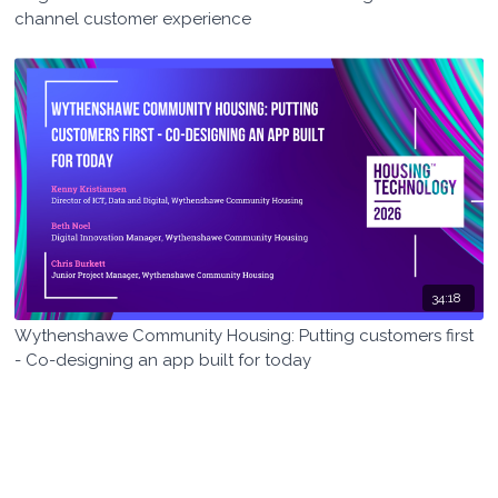
channel customer experience
34:18
Wythenshawe Community Housing: Putting customers first
- Co-designing an app built for today