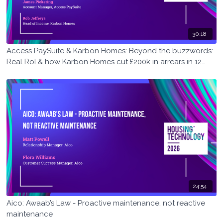
30:18
Access PaySuite & Karbon Homes: Beyond the buzzwords:
Real RoI & how Karbon Homes cut £200k in arrears in 12
months
24:54
Aico: Awaab’s Law - Proactive maintenance, not reactive
maintenance