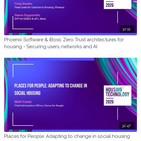
32:51
Phoenix Software & iBoss: Zero Trust architectures for
housing - Securing users, networks and AI
32:47
Places for People: Adapting to change in social housing