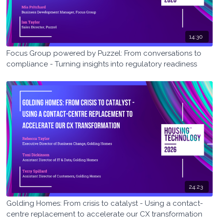
14:30
Focus Group powered by Puzzel: From conversations to
compliance - Turning insights into regulatory readiness
24:23
Golding Homes: From crisis to catalyst - Using a contact-
centre replacement to accelerate our CX transformation