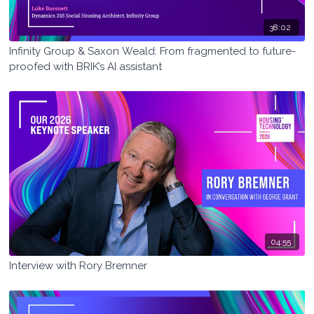
38:02
Infinity Group & Saxon Weald: From fragmented to future-
proofed with BRIK’s AI assistant
04:55
Interview with Rory Bremner