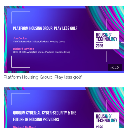
30:16
Platform Housing Group: Play less golf