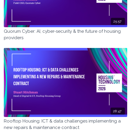
25:57
Quorum Cyber: AI, cyber-security & the future of housing
providers
28:47
Rooftop Housing: ICT & data challenges implementing a
new repairs & maintenance contract