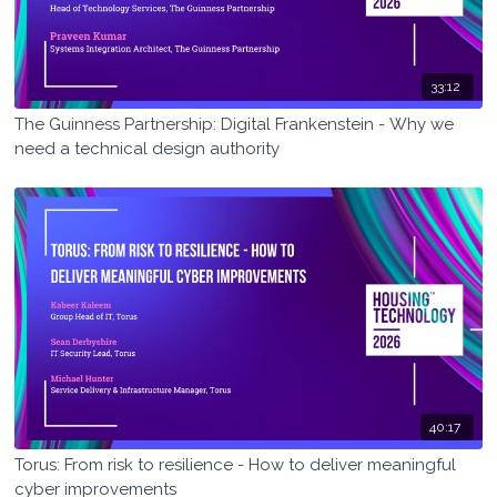
33:12
The Guinness Partnership: Digital Frankenstein - Why we
need a technical design authority
40:17
Torus: From risk to resilience - How to deliver meaningful
cyber improvements