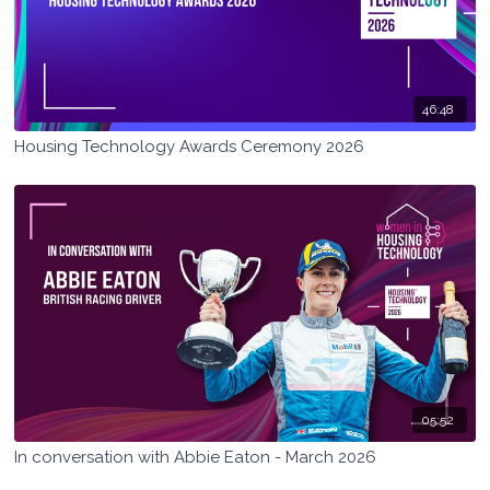
46:48
Housing Technology Awards Ceremony 2026
05:52
In conversation with Abbie Eaton - March 2026