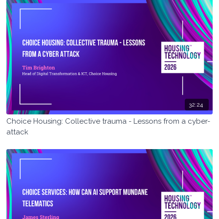
32:24
Choice Housing: Collective trauma - Lessons from a cyber-
attack