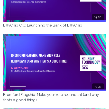
14:22
BillyChip CIC: Launching the Bank of BillyChip
27:33
Bromford Flagship: Make your role redundant (and why
that’s a good thing)