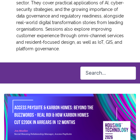
sector. They cover practical applications of AI, cyber-
security strategies, and the growing importance of
data governance and regulatory readiness, alongside
real-world digital transformation stories from leading
organisations. Sessions also explore improving
customer experience through omni-channel services
and resident-focused design, as well as IoT, GIS, and
platform governance.