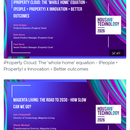
32:40
iProperty Cloud: The 'whole home' equation - (People +
Property) x Innovation = Better outcomes