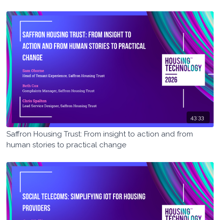
43:33
Saffron Housing Trust: From insight to action and from
human stories to practical change