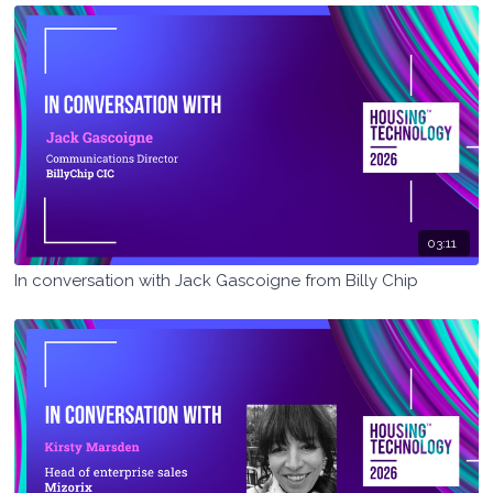
03:11
In conversation with Jack Gascoigne from Billy Chip