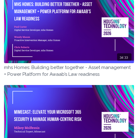
34:33
mhs Homes: Building better together - Asset management
+ Power Platform for Awaab’s Law readiness