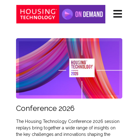
Conference 2026
The Housing Technology Conference 2026 session
replays bring together a wide range of insights on
the key challenges and innovations shaping the