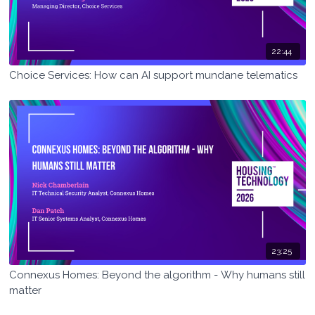
22:44
Choice Services: How can AI support mundane telematics
23:25
Connexus Homes: Beyond the algorithm - Why humans still
matter