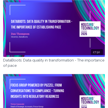
27:50
DataBoots: Data quality in transformation - The importance
of pace