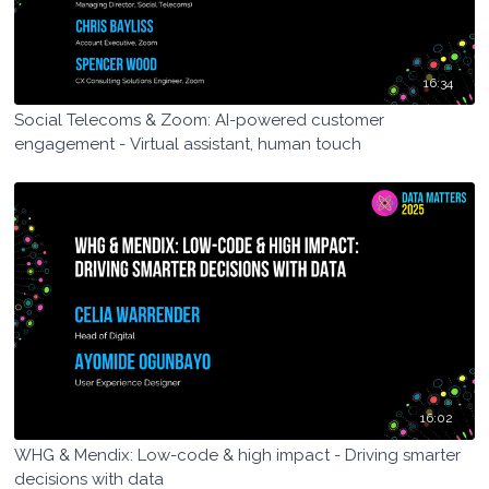
16:34
Social Telecoms & Zoom: AI-powered customer
engagement - Virtual assistant, human touch
16:02
WHG & Mendix: Low-code & high impact - Driving smarter
decisions with data