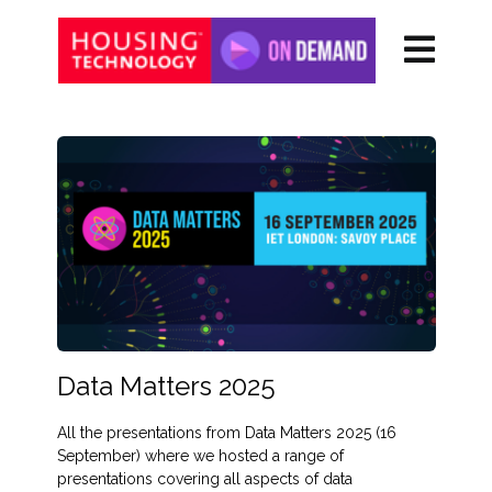
Data Matters 2025
All the presentations from Data Matters 2025 (16
September) where we hosted a range of
presentations covering all aspects of data