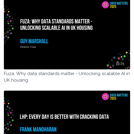
19:25
Fuza: Why data standards matter - Unlocking scalable AI in
UK housing