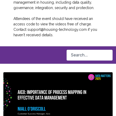
management in housing, including data quality,
governance, integration, security and protection.
Attendees of the event should have received an
access code to view the videos free of charge.
Contact support@housing-technology.com if you
haven't received details.