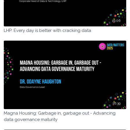
19:06
LHP: Every day is better with cracking data
16:39
Magna Housing: Garbage in, garbage out - Advancing
data governance maturity