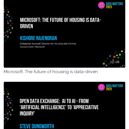
20:08
Microsoft: The future of housing is data-driven