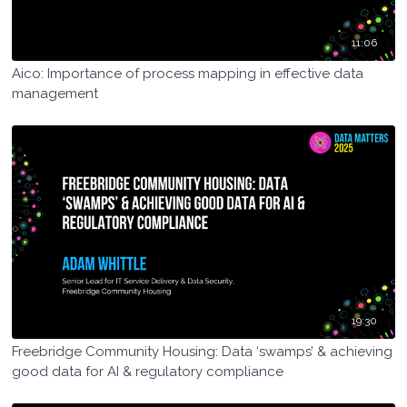
11:06
Aico: Importance of process mapping in effective data
management
19:30
Freebridge Community Housing: Data ‘swamps’ & achieving
good data for AI & regulatory compliance