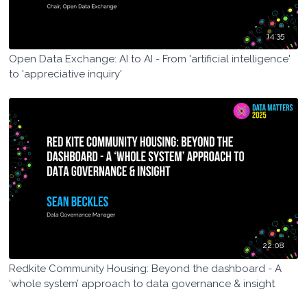
14:35
Open Data Exchange: AI to AI - From 'artificial intelligence'
to 'appreciative inquiry'
22:08
Redkite Community Housing: Beyond the dashboard - A
‘whole system’ approach to data governance & insight