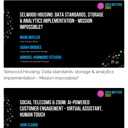
18:49
Selwood Housing: Data standards, storage & analytics
implementation - Mission impossible?