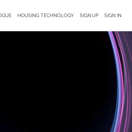
OGUE
HOUSING TECHNOLOGY
SIGN UP
SIGN IN