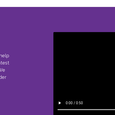
 help
atest
 We
der