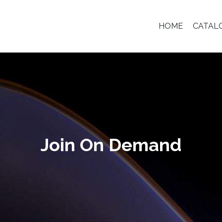
HOME
CATAL
Join On Demand