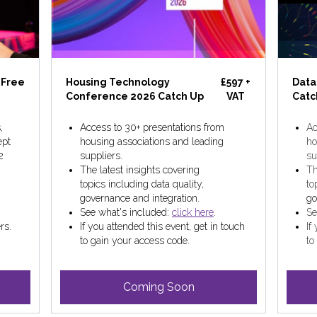
Free
Housing Technology
£597 +
Data
Conference 2026 Catch Up
VAT
Catc
,
Access to 30+ presentations from
Ac
ept
housing associations and leading
ho
2
suppliers.
su
The latest insights covering
Th
topics including data quality,
to
governance and integration.
go
See what's included:
click here
.
Se
rs.
If you attended this event, get in touch
If
to gain your access code.
to
Coming Soon