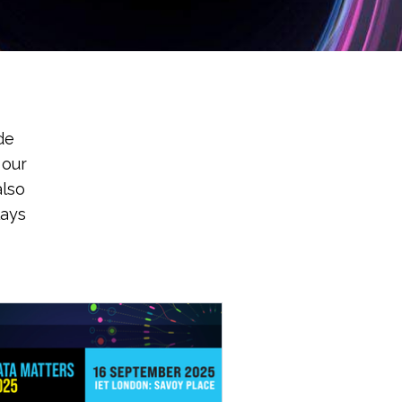
de
 our
also
lays