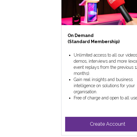
On Demand
(Standard Membership)
Unlimited access to all our videos
demos, interviews and more (exc
event replays from the previous 1
months).
Gain real insights and business
intelligence on solutions for your
organisation.
Free of charge and open to all use
Create Account