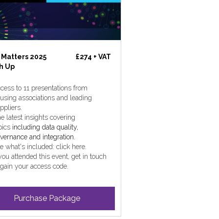
 Matters 2025
£274 + VAT
h Up
cess to 11 presentations from
using associations and leading
ppliers.
e latest insights covering
pics
including data quality,
vernance and integration.
e what's included: click here.
 you attended this event, get in touch
 gain your access code.
Purchase Package