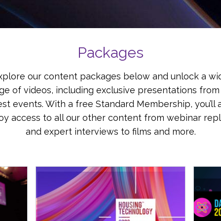
Packages
xplore our content packages below and unlock a wi
ge of videos, including exclusive presentations from
est events. With a free Standard Membership, you’ll 
oy access to all our other content from webinar rep
and expert interviews to films and more.