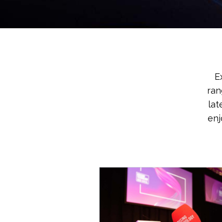
E
ran
lat
enj