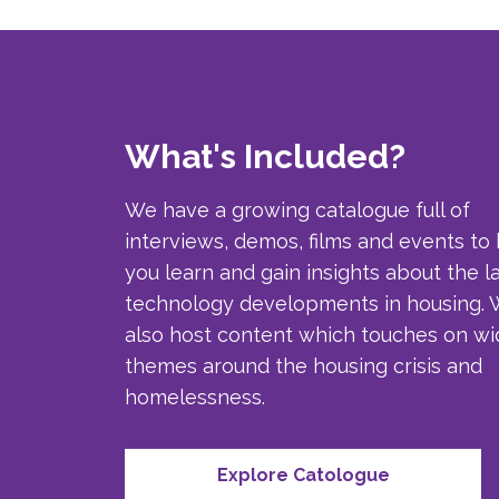
What's Included?
We have a growing catalogue full of
interviews, demos, films and events to
you learn and gain insights about the l
technology developments in housing.
also host content which touches on wi
themes around the housing crisis and
homelessness.
Explore Catologue