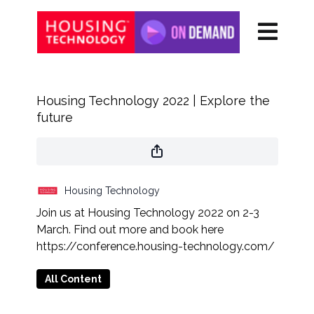
Housing Technology 2022 | Explore the
future
Housing Technology
Join us at Housing Technology 2022 on 2-3
March. Find out more and book here
https://conference.housing-technology.com/
All Content