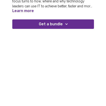
focus turns to how, where and why technology
leaders can use IT to achieve better, faster and more
Learn more
compliant internal business operations.
Get a bundle