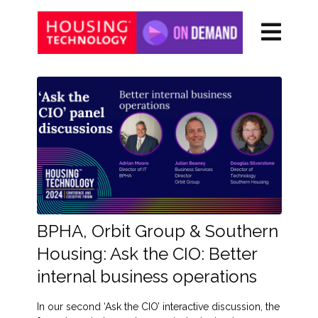
BPHA, Orbit Group & Southern
Housing: Ask the CIO: Better
internal business operations
In our second ‘Ask the CIO’ interactive discussion, the