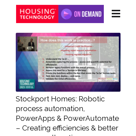
Stockport Homes: Robotic
process automation,
PowerApps & PowerAutomate
– Creating efficiencies & better