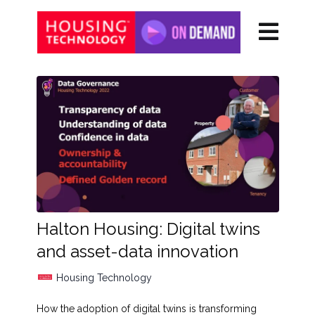
Halton Housing: Digital twins
and asset-data innovation
Housing Technology
How the adoption of digital twins is transforming