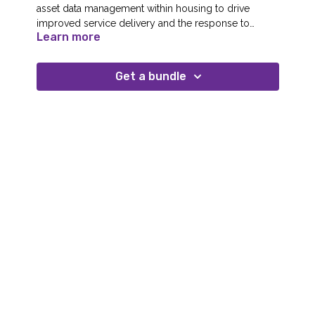
asset data management within housing to drive
improved service delivery and the response to
Learn more
changing legislation.
Get a bundle