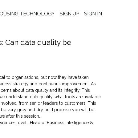
OUSING TECHNOLOGY
SIGN UP
SIGN IN
 Can data quality be
cal to organisations, but now they have taken
business strategy and continuous improvement. As
ns about data quality and its integrity. This
e understand data quality, what tools are available
nvolved, from senior leaders to customers. This
o be very grey and dry but I promise you will be
ws after this session…
wrence-Lovell, Head of Business Intelligence &