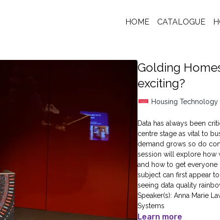
HOME
CATALOGUE
H
Golding Homes:
exciting?
Housing Technology
Data has always been criti
centre stage as vital to 
demand grows so do concer
session will explore how w
and how to get everyone i
subject can first appear t
seeing data quality rainbo
Speaker(s): Anna Marie La
Systems
Learn more