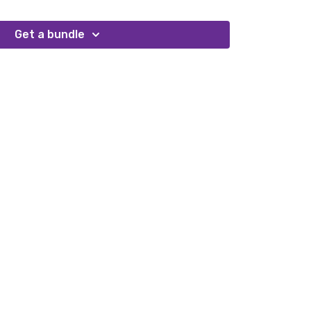
Get a bundle