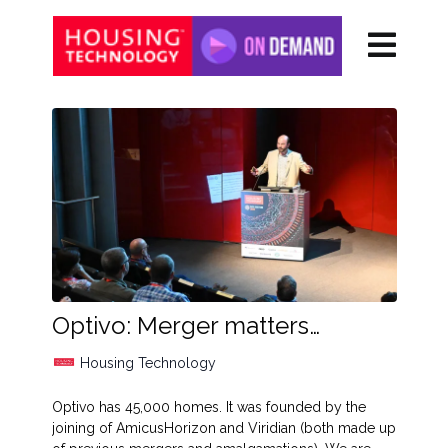
Optivo: Merger matters…
Housing Technology
Optivo has 45,000 homes. It was founded by the
joining of AmicusHorizon and Viridian (both made up