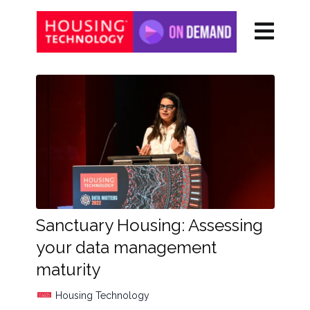
Sanctuary Housing: Assessing
your data management
maturity
Housing Technology