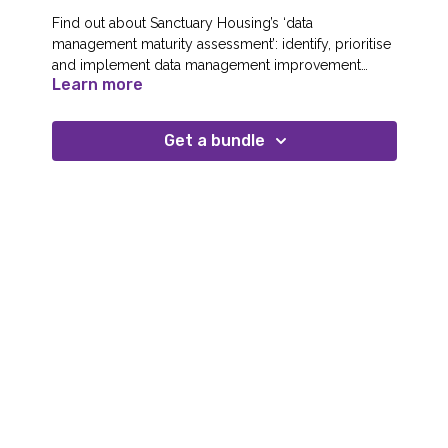
Find out about Sanctuary Housing’s ‘data
management maturity assessment’: identify, prioritise
and implement data management improvement
Learn more
opportunities; educate stakeholders about data
Speaker(s): Priyanka Kakkar, Head of Data & Analytics
management concepts, principles and practices; and
develop a cohesive vision that supports your overall
Get a bundle
organisational strategy.