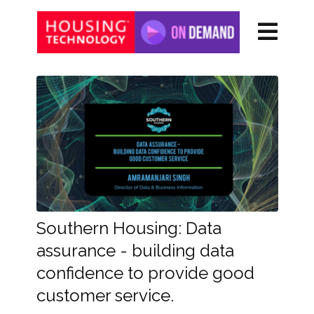
Southern Housing: Data
assurance - building data
confidence to provide good
customer service.