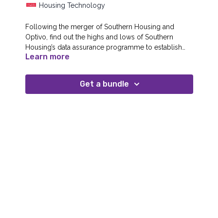
Housing Technology
Following the merger of Southern Housing and
Optivo, find out the highs and lows of Southern
Housing’s data assurance programme to establish
Learn more
data ownership, data architecture, process alignment
and data quality for seamless integration and
improvement planning between the two merged
Get a bundle
organisations – no mean feat when we’re also
integrating systems and staff at the same time.