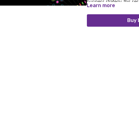
business strategy, this se
Learn more
mess into a strategic asset
Buy 
Speaker:
Adam Whittle (Senior Lead 