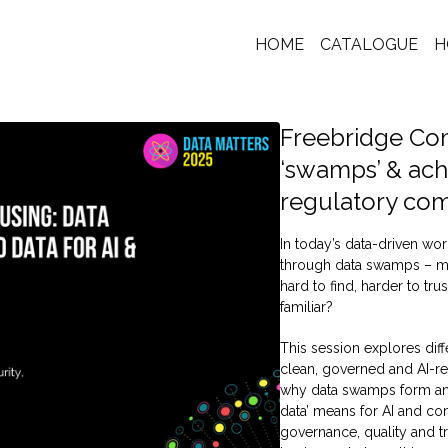
HOME
CATALOGUE
H
Freebridge Co
‘swamps’ & ach
regulatory co
In today’s data-driven wor
through data swamps – mu
hard to find, harder to tr
familiar?
This session explores dif
clean, governed and AI-re
why data swamps form an
data’ means for AI and co
governance, quality and t