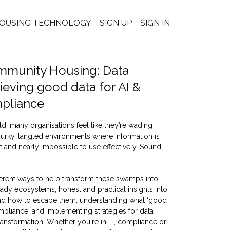
OUSING TECHNOLOGY
SIGN UP
SIGN IN
mmunity Housing: Data
ieving good data for AI &
mpliance
ld, many organisations feel like they’re wading
rky, tangled environments where information is
ust and nearly impossible to use effectively. Sound
ferent ways to help transform these swamps into
ady ecosystems, honest and practical insights into:
d how to escape them; understanding what ‘good
mpliance; and implementing strategies for data
ransformation. Whether you're in IT, compliance or