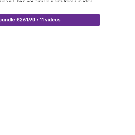
ssion will help you turn your data from a muddy
.
bundle £261.90 • 11 videos
for IT Service Delivery & Data Security)