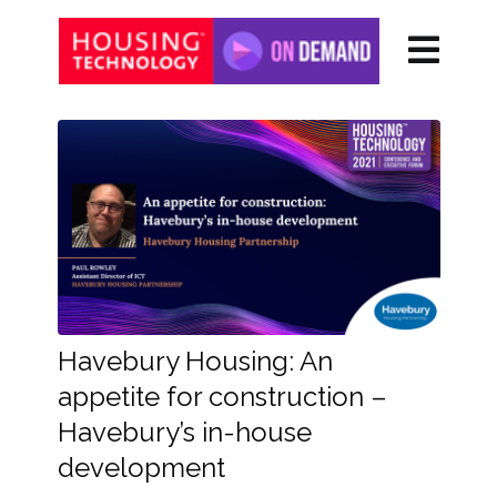
Havebury Housing: An
appetite for construction –
Havebury’s in-house
development