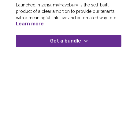
Launched in 2019, myHavebury is the self-built
product of a clear ambition to provide our tenants
with a meaningful, intuitive and automated way to do
Learn more
things for themselves. We transformed our digital
vision into reality by taking everyone from tenants,
front-line staff, our executive team and board on a
Get a bundle
journey to realise our ‘appetite for construction’ using
the benefits of co-design and shared buy-in at all
levels.