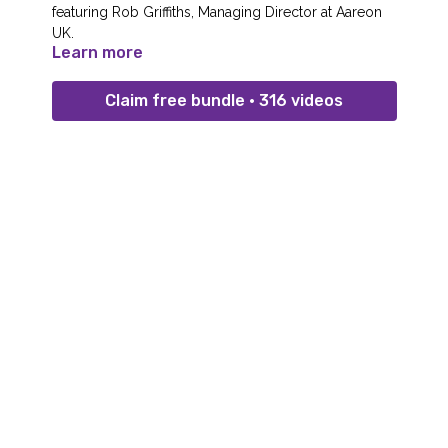
featuring Rob Griffiths, Managing Director at Aareon
UK.
Learn more
Claim free bundle • 316 videos