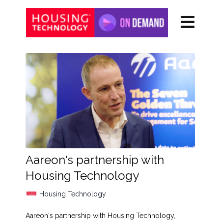
Aareon's partnership with
Housing Technology
Housing Technology
Aareon's partnership with Housing Technology,