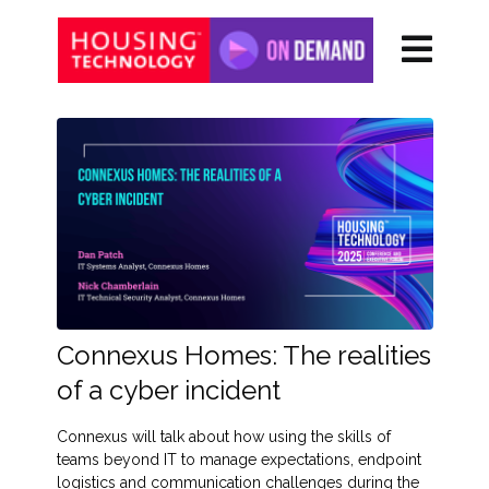
Connexus Homes: The realities
of a cyber incident
Connexus will talk about how using the skills of
teams beyond IT to manage expectations, endpoint
logistics and communication challenges during the