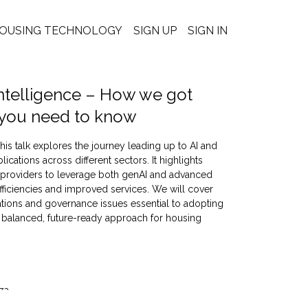
OUSING TECHNOLOGY
SIGN UP
SIGN IN
l intelligence – How we got
 you need to know
is talk explores the journey leading up to AI and
cations across different sectors. It highlights
 providers to leverage both genAI and advanced
efficiencies and improved services. We will cover
rations and governance issues essential to adopting
a balanced, future-ready approach for housing
za