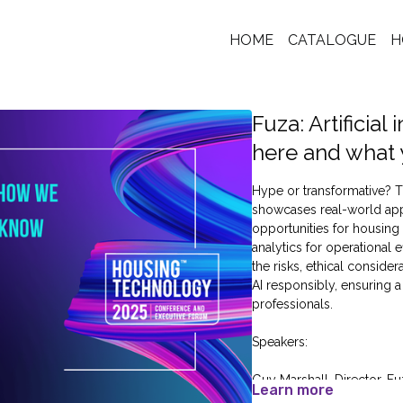
HOME
CATALOGUE
H
Fuza: Artificia
here and what
Hype or transformative? Th
showcases real-world appli
opportunities for housing
analytics for operational 
the risks, ethical conside
AI responsibly, ensuring 
professionals.
Speakers:
Guy Marshall, Director, Fu
Learn more