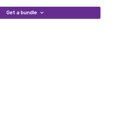
Get a bundle