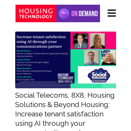
Social Telecoms, 8X8, Housing
Solutions & Beyond Housing:
Increase tenant satisfaction
using AI through your