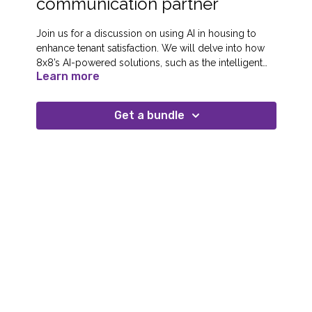
communication partner
Join us for a discussion on using AI in housing to
enhance tenant satisfaction. We will delve into how
8x8’s AI-powered solutions, such as the intelligent
Learn more
customer assistant and AI-driven speech analytics,
are redefining tenant engagement. Richard Harvey
from Housing Solutions and Leanne Thistle from
Get a bundle
Beyond Housing will join us, sharing their
experiences of integrating these technologies to
streamline operations and improve tenant
interactions.