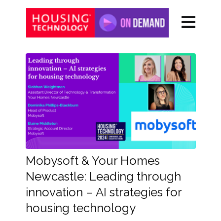
Mobysoft & Your Homes
Newcastle: Leading through
innovation – AI strategies for
housing technology