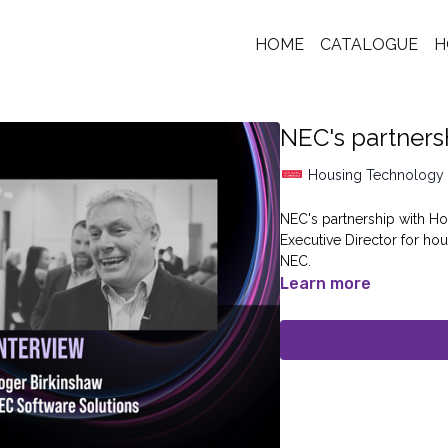
HOME
CATALOGUE
H
NEC's partners
Housing Technology
NEC's partnership with Ho
Executive Director for h
NEC.
Learn more