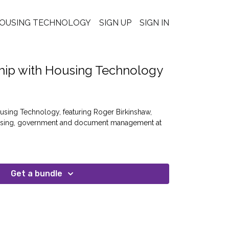
OUSING TECHNOLOGY
SIGN UP
SIGN IN
hip with Housing Technology
using Technology, featuring Roger Birkinshaw,
ousing, government and document management at
Get a bundle