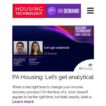
PA Housing: Let’s get analytical
When is the right time to change your income
recovery process? On the face of it, 2020 doesn’t
appear to be the right time, but that’s exactly what we
Learn more
did! We wanted to take control to help us get a