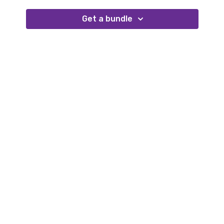
better insight to which of our customers were
struggling, based on numerous different factors; with
Get a bundle
NPS Analytics, that’s exactly what we’ve done.