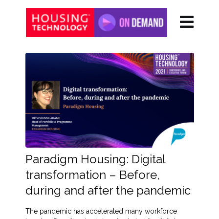
Paradigm Housing: Digital
transformation – Before,
during and after the pandemic
The pandemic has accelerated many workforce