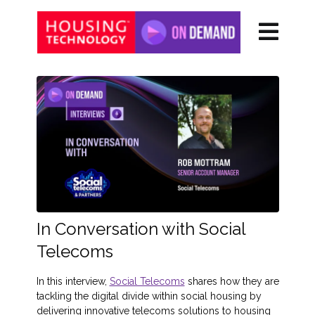
In Conversation with Social
Telecoms
In this interview,
Social Telecoms
shares how they are
tackling the digital divide within social housing by
delivering innovative telecoms solutions to housing