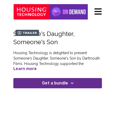
Someone's Daughter,
Trailer
Someone's Son
Housing Technology is delighted to present
Someone's Daughter, Someone's Son by Dartmouth
Films. Housing Technology supported the
Learn more
development of this important film which was
released in cinemas on February 16th.
Get a bundle
About the Film
Now a successful filmmaker, Lorna Tucker
(Westwood: Punk, Icon, Activist; Amà) was once a
teenage runaway sleeping rough on the streets of
London. For this frank, forceful and inspiring
documentary, she returns to her former haunts and