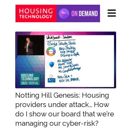
Notting Hill Genesis: Housing
providers under attack… How
do I show our board that we’re
managing our cyber-risk?