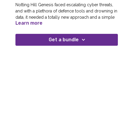
Notting Hill Genesis faced escalating cyber threats,
and with a plethora of defence tools and drowning in
data, it needed a totally new approach and a simple
Learn more
way to explain the threat to its board.
NHG’s solution was to adopt a single cybersecurity
Get a bundle
ecosystem and partnered with cloud-native cyber
security company Quorum Cyber to protect its
people, processes and systems around the clock.