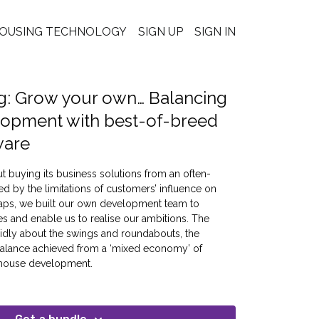
OUSING TECHNOLOGY
SIGN UP
SIGN IN
g: Grow your own… Balancing
lopment with best-of-breed
ware
t buying its business solutions from an often-
ted by the limitations of customers’ influence on
aps, we built our own development team to
and enable us to realise our ambitions. The
ndidly about the swings and roundabouts, the
 balance achieved from a ‘mixed economy’ of
n-house development.