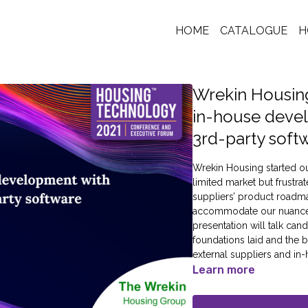
HOME
CATALOGUE
H
Wrekin Housin
in-house deve
3rd-party soft
Wrekin Housing started ou
limited market but frustra
suppliers’ product roadm
accommodate our nuances 
presentation will talk ca
foundations laid and the
external suppliers and i
Learn more